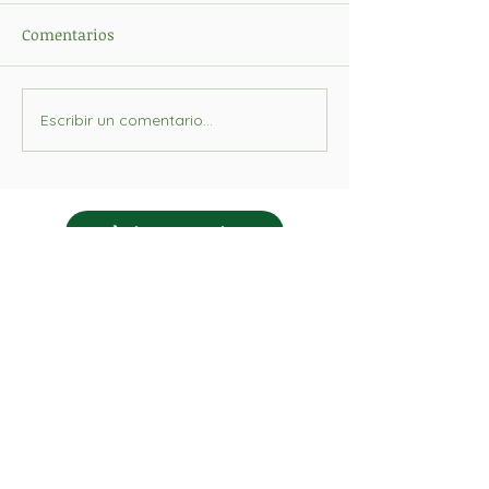
Comentarios
Escribir un comentario...
Pàgina anterior
Formem part de:
Col·laborem pedagògicament amb: