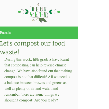
Entrada
Let's compost our food
waste!
During this week, fifth graders have learnt 
that composting can help reverse climate 
change. We have also found out that making 
compost is not that difficult! All we need is 
a balance between browns and greens as 
well as plenty of air and water; and 
remember, there are some things we 
shouldn't compost! Are you ready?