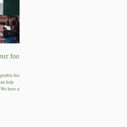
our food
 graders have
can help
. We have also
compost...