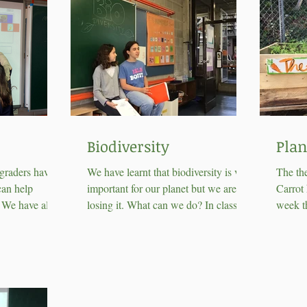
Biodiversity
Plan
 graders have
We have learnt that biodiversity is very
The th
can help
important for our planet but we are
Carrot 
. We have also
losing it. What can we do? In class we
week th
compost...
have come out with...
plantin