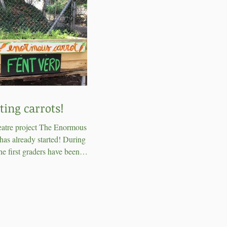
ting carrots!
eatre project The Enormous
has already started! During this
e first graders have been
g carrots in the school...