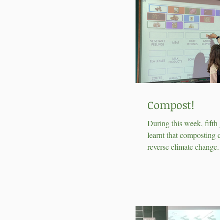
Compost!
During this week, fifth
learnt that composting 
reverse climate change
found out that making 