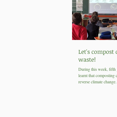
Let's compost 
waste!
During this week, fifth
learnt that composting 
reverse climate change
found out that making 