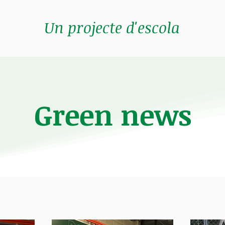
Un projecte d'escola
Green news